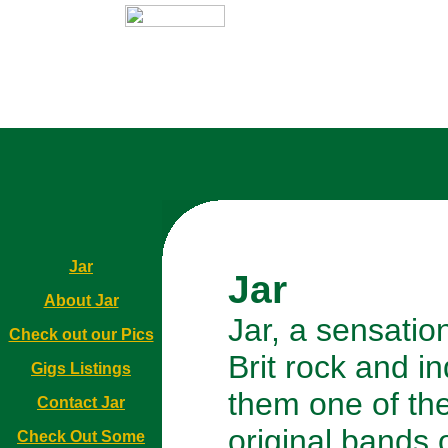
Jar
Jar
About Jar
Jar, a sensation
Check out our Pics
Brit rock and i
Gigs Listings
them one of th
Contact Jar
original bands o
Check Out Some