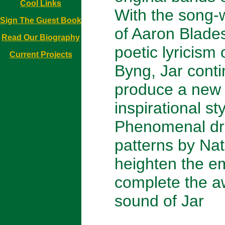
Cool Links
With the song-w
Sign The Guest Book
of Aaron Blade
Read Our Biography
poetic lyricism 
Current Projects
Byng, Jar conti
produce a new
inspirational st
Phenomenal d
patterns by Na
heighten the e
complete the 
sound of Jar